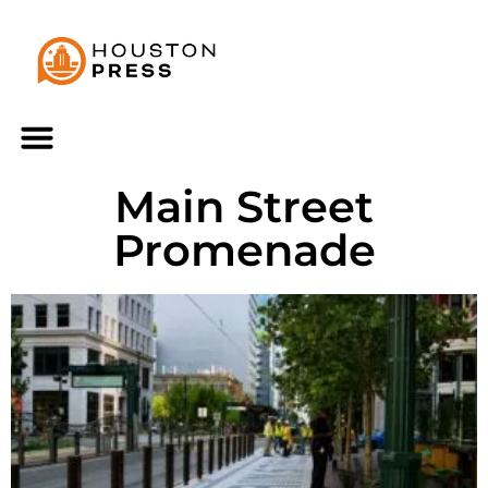
Main Street
Promenade